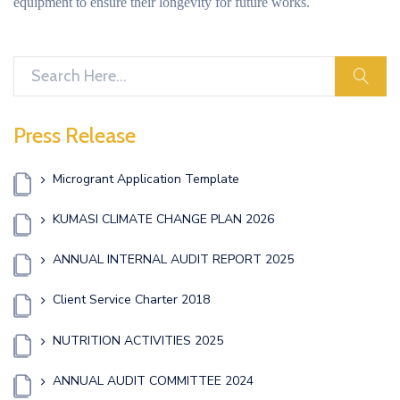
equipment to ensure their longevity for future works.
sear
Press Release
Microgrant Application Template
KUMASI CLIMATE CHANGE PLAN 2026
ANNUAL INTERNAL AUDIT REPORT 2025
Client Service Charter 2018
NUTRITION ACTIVITIES 2025
ANNUAL AUDIT COMMITTEE 2024