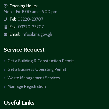
icon
Opening Hours:
Mon – Fri: 8:00 am – 5:00 pm
Tel:
03220-23707
icon
Fax:
03220-23707
icon
Email:
info@kma.gov.gh
icon
Service Request
Get a Building & Construction Permit
Get a Business Operating Permit
Waste Management Services
Marriage Registration
Useful Links