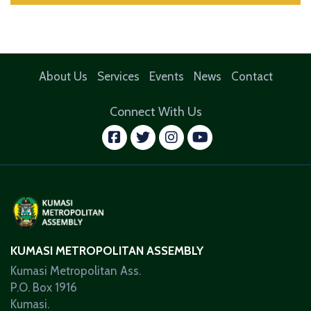
About Us
Services
Events
News
Contact
Connect With Us
facebook
twitter
instagram
youtube
KUMASI METROPOLITAN ASSEMBLY
Kumasi Metropolitan Ass.
P.O. Box 1916
Kumasi.