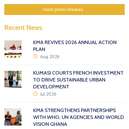
more press releases
Recent News
KMA REVIVES 2026 ANNUAL ACTION
PLAN
icon
Aug 2026
KUMASI COURTS FRENCH INVESTMENT
TO DRIVE SUSTAINABLE URBAN
DEVELOPMENT
icon
Jul 2026
KMA STRENGTHENS PARTNERSHIPS
WITH WHO, UN AGENCIES AND WORLD
VISION GHANA