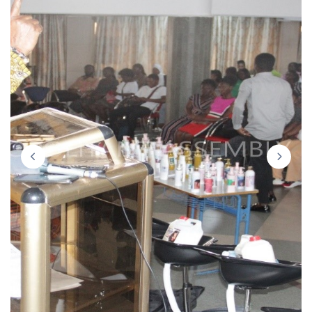
prev
next