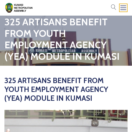
search
325 ARTISANS BENEFIT
FROM YOUTH
EMPLOYMENT AGENCY
(YEA) MODULE IN KUMASI
325 ARTISANS BENEFIT FROM
YOUTH EMPLOYMENT AGENCY
(YEA) MODULE IN KUMASI