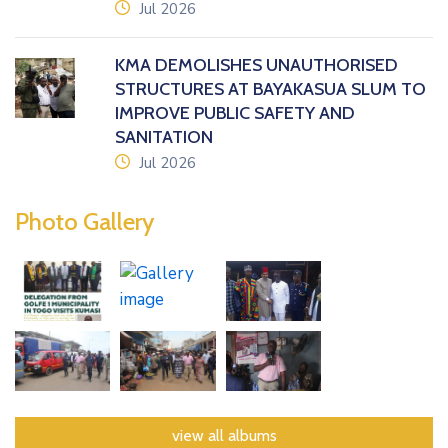
icon
Jul 2026
KMA DEMOLISHES UNAUTHORISED
STRUCTURES AT BAYAKASUA SLUM TO
IMPROVE PUBLIC SAFETY AND
SANITATION
icon
Jul 2026
Photo Gallery
view all albums