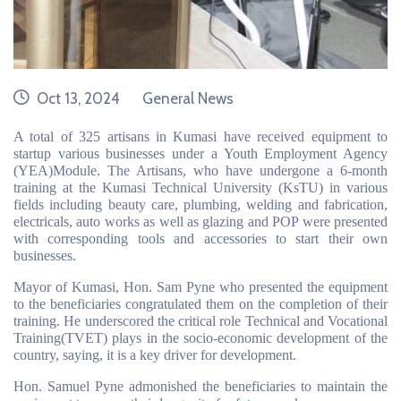
date
category
Oct 13, 2024
General News
A total of 325 artisans in Kumasi have received equipment to
startup various businesses under a Youth Employment Agency
(YEA)Module. The Artisans, who have undergone a 6-month
training at the Kumasi Technical University (KsTU) in various
fields including beauty care, plumbing, welding and fabrication,
electricals, auto works as well as glazing and POP were presented
with corresponding tools and accessories to start their own
businesses.
Mayor of Kumasi, Hon. Sam Pyne who presented the equipment
to the beneficiaries congratulated them on the completion of their
training. He underscored the critical role Technical and Vocational
Training(TVET) plays in the socio-economic development of the
country, saying, it is a key driver for development.
Hon. Samuel Pyne admonished the beneficiaries to maintain the