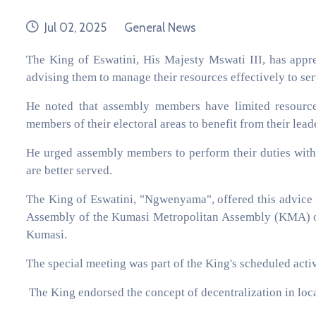
date
category
Jul 02, 2025
General News
The King of Eswatini, His Majesty Mswati III, has appr
advising them to manage their resources effectively to ser
He noted that assembly members have limited resourc
members of their electoral areas to benefit from their lead
He urged assembly members to perform their duties with d
are better served.
The King of Eswatini, "Ngwenyama", offered this advice i
Assembly of the Kumasi Metropolitan Assembly (KMA) on
Kumasi.
The special meeting was part of the King's scheduled activ
The King endorsed the concept of decentralization in loc