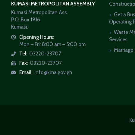
KUMASI METROPOLITAN ASSEMBLY
Constructi
Kumasi Metropolitan Ass.
Get a Bu
P.O. Box 1916
Operating 
Kumasi.
Waste M
Opening Hours:
icon
Services
Mon – Fri: 8:00 am – 5:00 pm
Marriage 
Tel:
03220-23707
icon
Fax:
03220-23707
icon
Email:
info@kma.gov.gh
icon
Ku