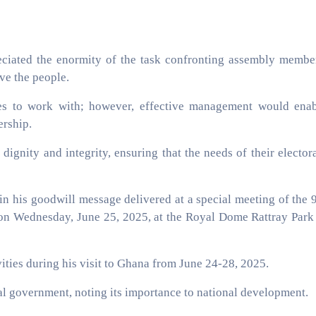
eciated the enormity of the task confronting assembly membe
ve the people.
es to work with; however, effective management would ena
ership.
ignity and integrity, ensuring that the needs of their elector
n his goodwill message delivered at a special meeting of the 
 Wednesday, June 25, 2025, at the Royal Dome Rattray Park
ities during his visit to Ghana from June 24-28, 2025.
al government, noting its importance to national development.