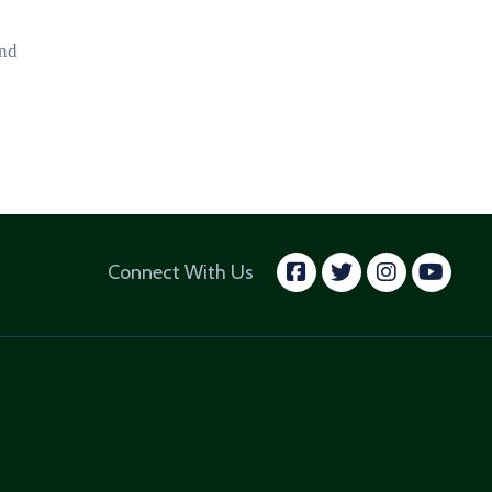
and
facebook
twitter
insta
yo
Connect With Us