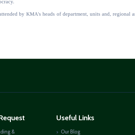
ocracy.
attended by KMA's heads of department, units and, regional 
 Request
Useful Links
lding &
Our Blog