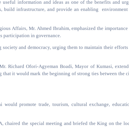
re useful information and ideas as one of the benefits and ur
obs, build infrastructure, and provide an enabling environment
igious Affairs, Mr. Ahmed Ibrahim, emphasized the importance
s participation in governance.
 society and democracy, urging them to maintain their efforts
i, Mr. Richard Ofori-Agyeman Boadi, Mayor of Kumasi, exten
ing that it would mark the beginning of strong ties between the c
 would promote trade, tourism, cultural exchange, educati
chaired the special meeting and briefed the King on the lo