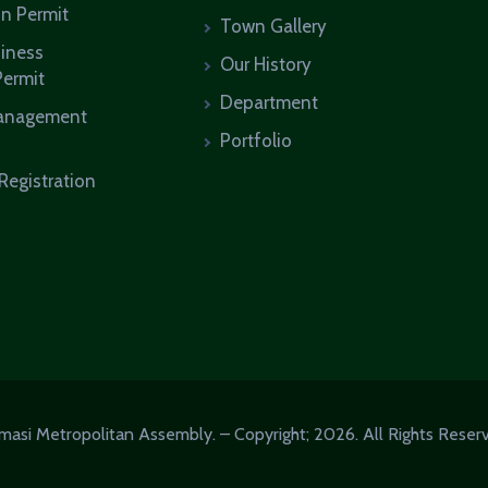
on Permit
Town Gallery
siness
Our History
Permit
Department
anagement
Portfolio
Registration
masi Metropolitan Assembly. – Copyright; 2026. All Rights Reser