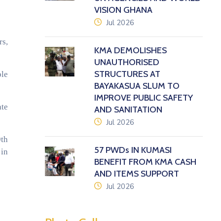
VISION GHANA
icon
Jul 2026
rs,
KMA DEMOLISHES
UNAUTHORISED
STRUCTURES AT
ble
BAYAKASUA SLUM TO
IMPROVE PUBLIC SAFETY
ate
AND SANITATION
icon
Jul 2026
9th
57 PWDs IN KUMASI
 in
BENEFIT FROM KMA CASH
AND ITEMS SUPPORT
icon
Jul 2026