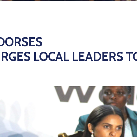
NDORSES
URGES LOCAL LEADERS T