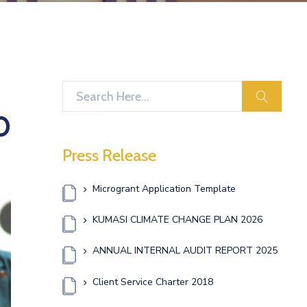
search
O
Press Release
Microgrant Application Template
KUMASI CLIMATE CHANGE PLAN 2026
ANNUAL INTERNAL AUDIT REPORT 2025
Client Service Charter 2018