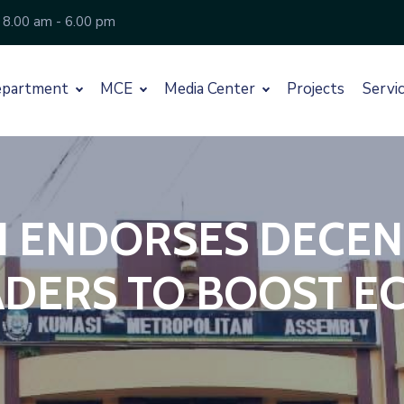
 8.00 am - 6.00 pm
partment
MCE
Media Center
Projects
Servi
I ENDORSES DECEN
ADERS TO BOOST E