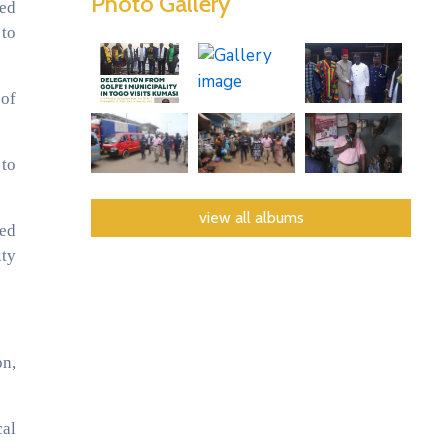
Photo Gallery
ged
 to
 of
 to
view all albums
ded
ity
on,
cal