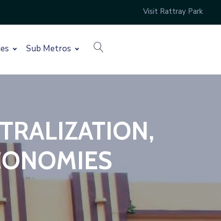
Visit Rattray Park
search
ces
Sub Metros
TRALIZATION,
CONOMIES