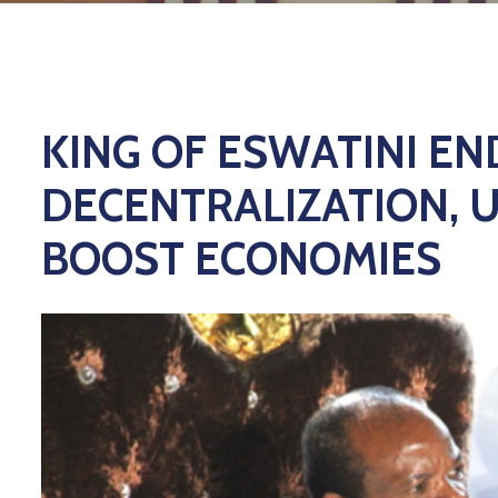
KING OF ESWATINI E
DECENTRALIZATION, 
BOOST ECONOMIES