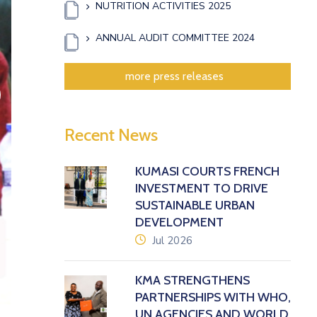
NUTRITION ACTIVITIES 2025
ANNUAL AUDIT COMMITTEE 2024
more press releases
xt
Recent News
KUMASI COURTS FRENCH
INVESTMENT TO DRIVE
SUSTAINABLE URBAN
DEVELOPMENT
icon
Jul 2026
KMA STRENGTHENS
PARTNERSHIPS WITH WHO,
UN AGENCIES AND WORLD