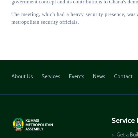
government concept and its contributions to Ghana's dem
The meeting, which had a heavy security presence, was 
metropolitan security officials.
About Us
Services
Events
News
Contact
Service
Get a Bui