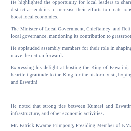
He highlighted the opportunity for local leaders to sha
district assemblies to increase their efforts to create j
boost local economies.
The Minister of Local Government, Chieftaincy, and Rel
local governance, mentioning its contribution to grassroot
He applauded assembly members for their role in shaping
move the nation forward.
Expressing his delight at hosting the King of Eswatin
heartfelt gratitude to the King for the historic visit, hop
and Eswatini.
He noted that strong ties between Kumasi and Eswatini
infrastructure, and other economic activities.
Mr. Patrick Kwame Frimpong, Presiding Member of KMA, 