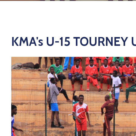
KMA's U-15 TOURNEY