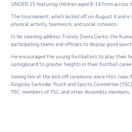
UNDER 15 featuring children aged 8-14 from across t
The tournament, which kicked off on August 4 and is
physical activity, teamwork, and social cohesion.
In his opening address, Francis Dwira Darko, the Kum
participating teams and officials to display good s
He encouraged the young footballers to play their h
springboard to greater heights in their football caree
Joining him at the kick-off ceremony were Hon. Isa
Kingsley Sarkodie, Youth and Sports Committee (YSC)
YSC, members of YSC, and other Assembly members.