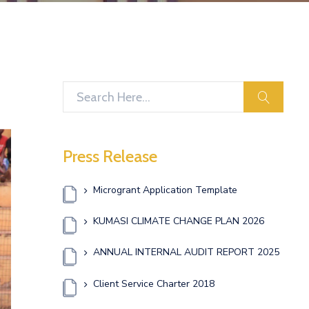
search
Press Release
Microgrant Application Template
KUMASI CLIMATE CHANGE PLAN 2026
ANNUAL INTERNAL AUDIT REPORT 2025
Client Service Charter 2018