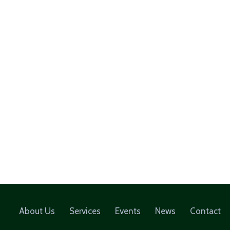
About Us
Services
Events
News
Contact