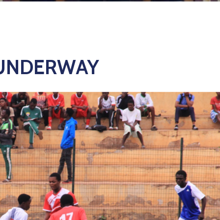
 UNDERWAY