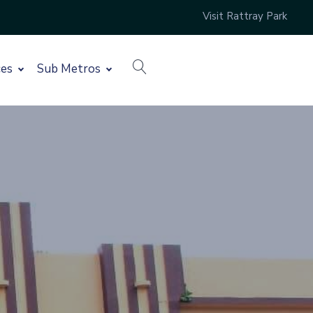
Visit Rattray Park
search
ces
Sub Metros