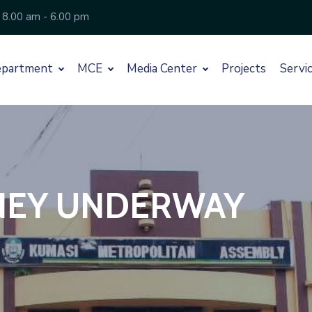
 8.00 am - 6.00 pm
partment
MCE
Media Center
Projects
Servi
RNEY UNDERWAY