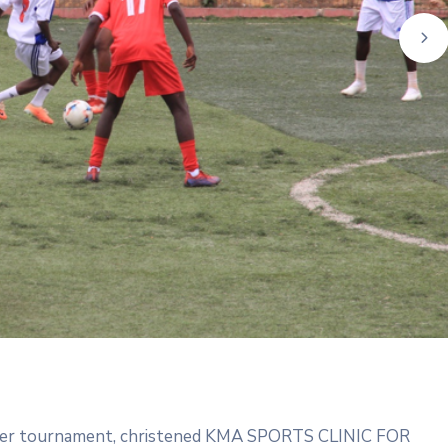
ne
cer tournament, christened KMA SPORTS CLINIC FOR