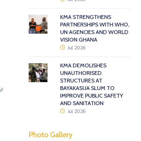
KMA STRENGTHENS
PARTNERSHIPS WITH WHO,
UN AGENCIES AND WORLD
VISION GHANA
icon
Jul 2026
KMA DEMOLISHES
UNAUTHORISED
STRUCTURES AT
BAYAKASUA SLUM TO
of
IMPROVE PUBLIC SAFETY
AND SANITATION
icon
Jul 2026
Photo Gallery