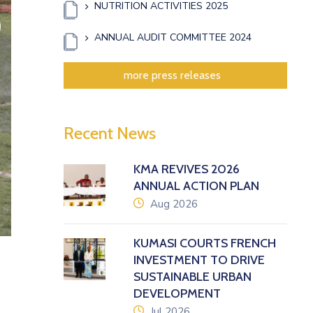
NUTRITION ACTIVITIES 2025
xt
ANNUAL AUDIT COMMITTEE 2024
more press releases
Recent News
KMA REVIVES 2026
ANNUAL ACTION PLAN
icon
Aug 2026
KUMASI COURTS FRENCH
INVESTMENT TO DRIVE
SUSTAINABLE URBAN
DEVELOPMENT
icon
Jul 2026