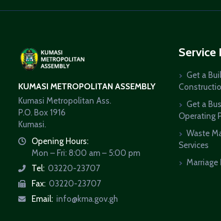
Service
Get a Bui
KUMASI METROPOLITAN ASSEMBLY
Constructi
Kumasi Metropolitan Ass.
Get a Bu
P.O. Box 1916
Operating 
Kumasi.
Waste M
Opening Hours:
icon
Services
Mon – Fri: 8:00 am – 5:00 pm
Marriage 
Tel:
03220-23707
icon
Fax:
03220-23707
icon
Email:
info@kma.gov.gh
icon