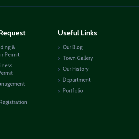
 Request
Useful Links
lding &
Our Blog
on Permit
Town Gallery
siness
Our History
Permit
Department
anagement
Portfolio
Registration