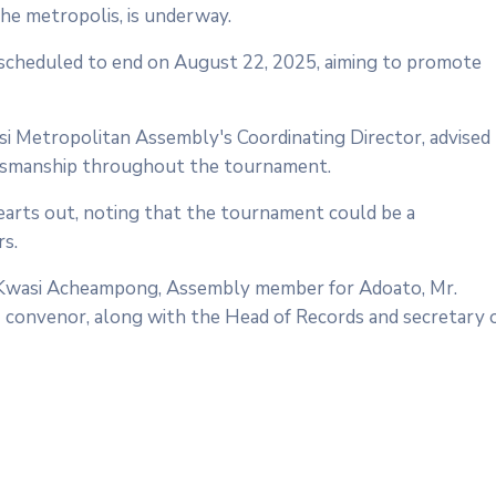
he metropolis, is underway.
 scheduled to end on August 22, 2025, aiming to promote
asi Metropolitan Assembly's Coordinating Director, advised
portsmanship throughout the tournament.
earts out, noting that the tournament could be a
rs.
ac Kwasi Acheampong, Assembly member for Adoato, Mr.
 convenor, along with the Head of Records and secretary 