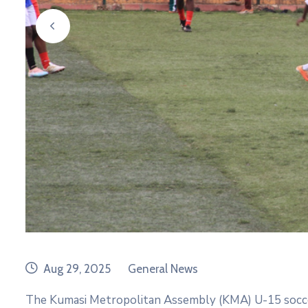
prev
date
category
Aug 29, 2025
General News
The Kumasi Metropolitan Assembly (KMA) U-15 soc