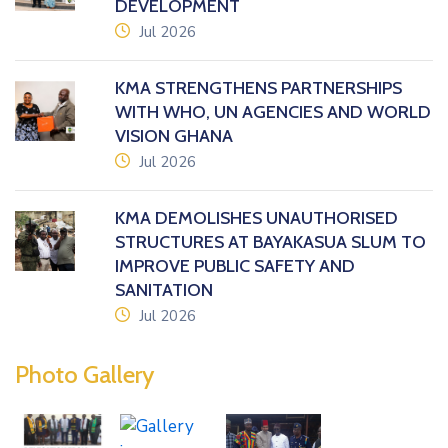
DEVELOPMENT
icon
Jul 2026
KMA STRENGTHENS PARTNERSHIPS
WITH WHO, UN AGENCIES AND WORLD
VISION GHANA
icon
Jul 2026
KMA DEMOLISHES UNAUTHORISED
STRUCTURES AT BAYAKASUA SLUM TO
IMPROVE PUBLIC SAFETY AND
SANITATION
icon
Jul 2026
Photo Gallery