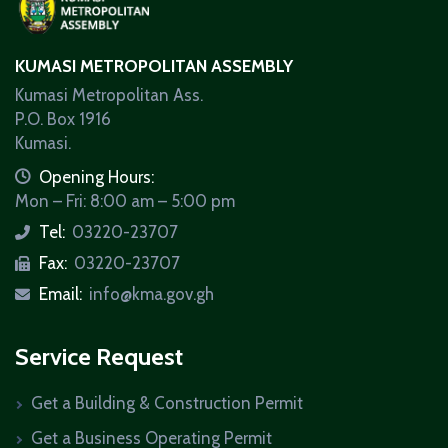
KUMASI METROPOLITAN ASSEMBLY
Kumasi Metropolitan Ass.
P.O. Box 1916
Kumasi.
icon
Opening Hours:
Mon – Fri: 8:00 am – 5:00 pm
Tel:
03220-23707
icon
Fax:
03220-23707
icon
Email:
info@kma.gov.gh
icon
Service Request
Get a Building & Construction Permit
Get a Business Operating Permit