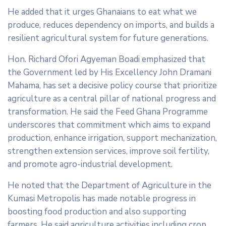
He added that it urges Ghanaians to eat what we
produce, reduces dependency on imports, and builds a
resilient agricultural system for future generations.
Hon. Richard Ofori Agyeman Boadi emphasized that
the Government led by His Excellency John Dramani
Mahama, has set a decisive policy course that prioritize
agriculture as a central pillar of national progress and
transformation. He said the Feed Ghana Programme
underscores that commitment which aims to expand
production, enhance irrigation, support mechanization,
strengthen extension services, improve soil fertility,
and promote agro-industrial development.
He noted that the Department of Agriculture in the
Kumasi Metropolis has made notable progress in
boosting food production and also supporting
farmers. He said agriculture activities including crop,