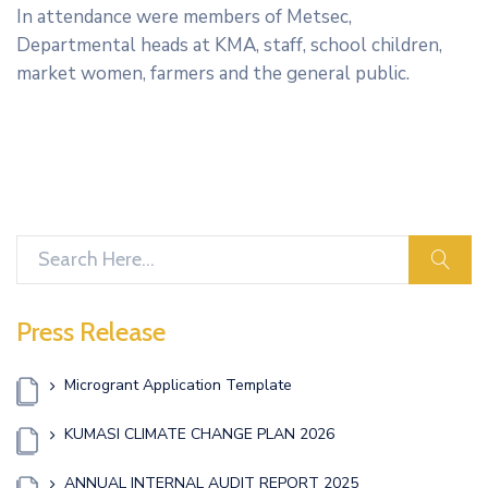
In attendance were members of Metsec,
Departmental heads at KMA, staff, school children,
market women, farmers and the general public.
sear
Press Release
Microgrant Application Template
KUMASI CLIMATE CHANGE PLAN 2026
ANNUAL INTERNAL AUDIT REPORT 2025