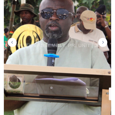
prev
next