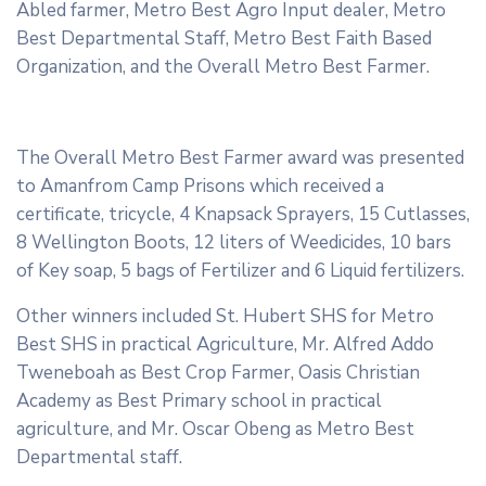
Abled farmer, Metro Best Agro Input dealer, Metro
Best Departmental Staff, Metro Best Faith Based
Organization, and the Overall Metro Best Farmer.
The Overall Metro Best Farmer award was presented
to Amanfrom Camp Prisons which received a
certificate, tricycle, 4 Knapsack Sprayers, 15 Cutlasses,
8 Wellington Boots, 12 liters of Weedicides, 10 bars
of Key soap, 5 bags of Fertilizer and 6 Liquid fertilizers.
Other winners included St. Hubert SHS for Metro
Best SHS in practical Agriculture, Mr. Alfred Addo
Tweneboah as Best Crop Farmer, Oasis Christian
Academy as Best Primary school in practical
agriculture, and Mr. Oscar Obeng as Metro Best
Departmental staff.