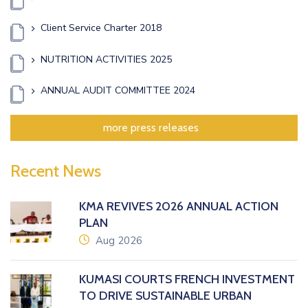
Client Service Charter 2018
NUTRITION ACTIVITIES 2025
ANNUAL AUDIT COMMITTEE 2024
more press releases
Recent News
KMA REVIVES 2026 ANNUAL ACTION
PLAN
icon
Aug 2026
KUMASI COURTS FRENCH INVESTMENT
TO DRIVE SUSTAINABLE URBAN