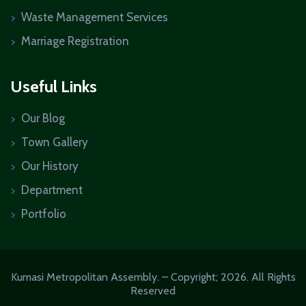
Waste Management Services
Marriage Registration
Useful Links
Our Blog
Town Gallery
Our History
Department
Portfolio
Kumasi Metropolitan Assembly. – Copyright; 2026. All Rights
Reserved