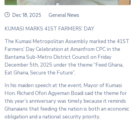
date
category
Dec 18, 2025
General News
KUMASI MARKS 41ST FARMERS’ DAY
The Kumasi Metropolitan Assembly marked the 41ST
Farmers’ Day Celebration at Amanfrom CPC in the
Bantama Sub-Metro District Council on Friday
December 5th, 2025 under the theme “Feed Ghana,
Eat Ghana, Secure the Future”.
In his maiden speech at the event, Mayor of Kumasi
Hon. Richard Ofori Agyeman Boadi said the theme for
this year’s anniversary was timely because it reminds
Ghanaians that feeding the nation is both an economic
obligation and a national security priority.