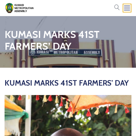
search
KUMASI MARKS 41ST
FARMERS’ DAY
KUMASI MARKS 41ST FARMERS’ DAY