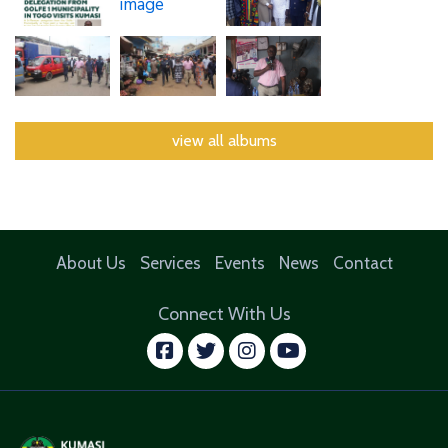
view all albums
About Us
Services
Events
News
Contact
Connect With Us
facebook
twitter
instagram
youtube