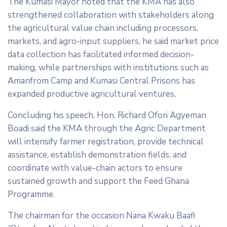
The Kumasi Mayor noted that the KMA has also
strengthened collaboration with stakeholders along
the agricultural value chain including processors,
markets, and agro-input suppliers, he said market price
data collection has facilitated informed decision-
making, while partnerships with institutions such as
Amanfrom Camp and Kumasi Central Prisons has
expanded productive agricultural ventures,
Concluding his speech, Hon. Richard Ofori Agyeman
Boadi said the KMA through the Agric Department
will intensify farmer registration, provide technical
assistance, establish demonstration fields, and
coordinate with value-chain actors to ensure
sustained growth and support the Feed Ghana
Programme.
The chairman for the occasion Nana Kwaku Baafi