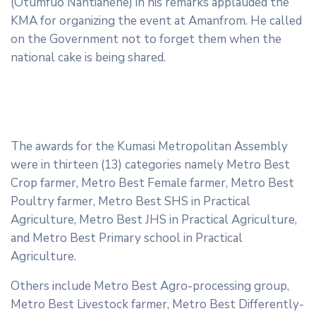
(Otumfuo Nantiahene) in his remarks applauded the
KMA for organizing the event at Amanfrom. He called
on the Government not to forget them when the
national cake is being shared.
The awards for the Kumasi Metropolitan Assembly
were in thirteen (13) categories namely Metro Best
Crop farmer, Metro Best Female farmer, Metro Best
Poultry farmer, Metro Best SHS in Practical
Agriculture, Metro Best JHS in Practical Agriculture,
and Metro Best Primary school in Practical
Agriculture.
Others include Metro Best Agro-processing group,
Metro Best Livestock farmer, Metro Best Differently-