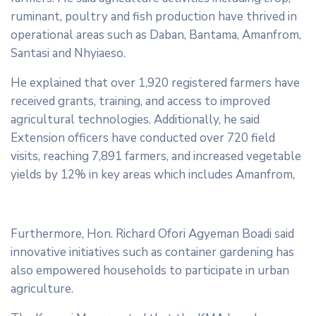
ruminant, poultry and fish production have thrived in
operational areas such as Daban, Bantama, Amanfrom,
Santasi and Nhyiaeso.
He explained that over 1,920 registered farmers have
received grants, training, and access to improved
agricultural technologies. Additionally, he said
Extension officers have conducted over 720 field
visits, reaching 7,891 farmers, and increased vegetable
yields by 12% in key areas which includes Amanfrom,
Furthermore, Hon. Richard Ofori Agyeman Boadi said
innovative initiatives such as container gardening has
also empowered households to participate in urban
agriculture.