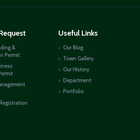
 Request
Useful Links
lding &
Our Blog
on Permit
Town Gallery
siness
Our History
Permit
Department
anagement
Portfolio
Registration