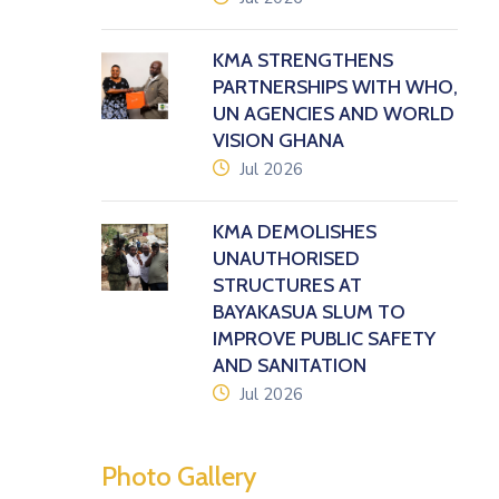
KMA STRENGTHENS
PARTNERSHIPS WITH WHO,
UN AGENCIES AND WORLD
VISION GHANA
icon
Jul 2026
KMA DEMOLISHES
UNAUTHORISED
STRUCTURES AT
BAYAKASUA SLUM TO
IMPROVE PUBLIC SAFETY
AND SANITATION
icon
Jul 2026
Photo Gallery