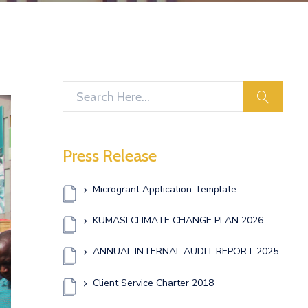
search
Press Release
Microgrant Application Template
KUMASI CLIMATE CHANGE PLAN 2026
ANNUAL INTERNAL AUDIT REPORT 2025
Client Service Charter 2018