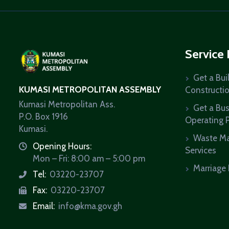
Service
Get a Bui
KUMASI METROPOLITAN ASSEMBLY
Constructi
Kumasi Metropolitan Ass.
Get a Bu
P.O. Box 1916
Operating 
Kumasi.
Waste M
Opening Hours:
icon
Services
Mon – Fri: 8:00 am – 5:00 pm
Marriage 
Tel:
03220-23707
icon
Fax:
03220-23707
icon
Email:
info@kma.gov.gh
icon