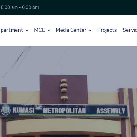
 8.00 am - 6.00 pm
partment
MCE
Media Center
Projects
Servi