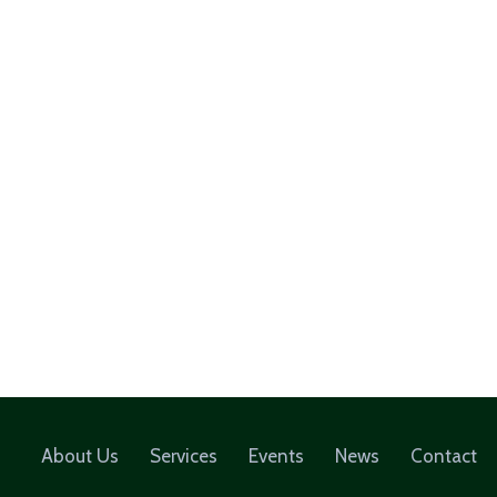
About Us
Services
Events
News
Contact