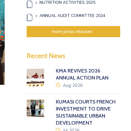
NUTRITION ACTIVITIES 2025
ANNUAL AUDIT COMMITTEE 2024
more press releases
Recent News
KMA REVIVES 2026
ANNUAL ACTION PLAN
icon
Aug 2026
KUMASI COURTS FRENCH
INVESTMENT TO DRIVE
SUSTAINABLE URBAN
DEVELOPMENT
icon
Jul 2026