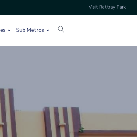
Visit Rattray Park
search
ces
Sub Metros