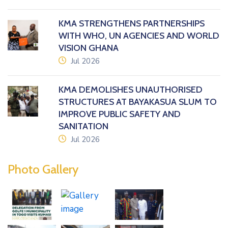
KMA STRENGTHENS PARTNERSHIPS
WITH WHO, UN AGENCIES AND WORLD
VISION GHANA
icon
Jul 2026
KMA DEMOLISHES UNAUTHORISED
STRUCTURES AT BAYAKASUA SLUM TO
IMPROVE PUBLIC SAFETY AND
SANITATION
icon
Jul 2026
Photo Gallery