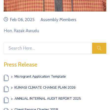
date
category
Feb 06, 2025
Assembly Members
Hon. Razak Awudu
sear
Press Release
Microgrant Application Template
KUMASI CLIMATE CHANGE PLAN 2026
ANNUAL INTERNAL AUDIT REPORT 2025
Client Service Charter 2018