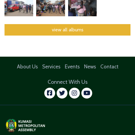
view all albums
About Us
Services
Events
News
Contact
Connect With Us
facebook
twitter
instagram
youtube