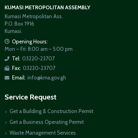
KUMASI METROPOLITAN ASSEMBLY
Kumasi Metropolitan Ass.
P.O. Box 1916
Kumasi.
icon
Opening Hours:
Mon – Fri: 8:00 am – 5:00 pm
Tel:
03220-23707
icon
Fax:
03220-23707
icon
Email:
info@kma.gov.gh
icon
Service Request
Get a Building & Construction Permit
Get a Business Operating Permit
Waste Management Services