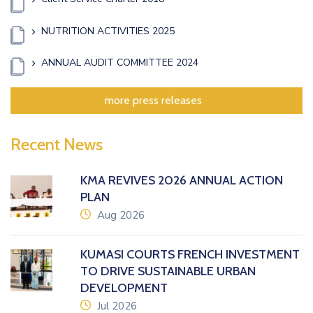
NUTRITION ACTIVITIES 2025
ANNUAL AUDIT COMMITTEE 2024
more press releases
Recent News
KMA REVIVES 2026 ANNUAL ACTION
PLAN
icon
Aug 2026
KUMASI COURTS FRENCH INVESTMENT
TO DRIVE SUSTAINABLE URBAN
DEVELOPMENT
icon
Jul 2026