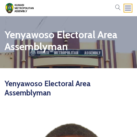
search
Yenyawoso Electoral Area
Assemblyman
Yenyawoso Electoral Area
Assemblyman