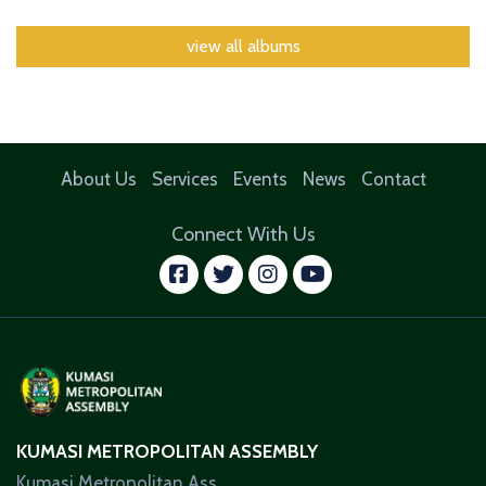
view all albums
About Us
Services
Events
News
Contact
Connect With Us
facebook
twitter
instagram
youtube
KUMASI METROPOLITAN ASSEMBLY
Kumasi Metropolitan Ass.