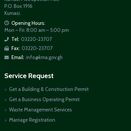
P.O. Box 1916
Kumasi.
icon
Opening Hours:
Mon – Fri: 8:00 am – 5:00 pm
Tel:
03220-23707
icon
Fax:
03220-23707
icon
Email:
info@kma.gov.gh
icon
Service Request
Get a Building & Construction Permit
Get a Business Operating Permit
Waste Management Services
Marriage Registration