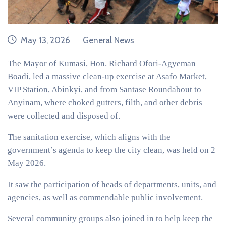
date
category
May 13, 2026
General News
The Mayor of Kumasi, Hon. Richard Ofori-Agyeman
Boadi, led a massive clean-up exercise at Asafo Market,
VIP Station, Abinkyi, and from Santase Roundabout to
Anyinam, where choked gutters, filth, and other debris
were collected and disposed of.
The sanitation exercise, which aligns with the
government’s agenda to keep the city clean, was held on 2
May 2026.
It saw the participation of heads of departments, units, and
agencies, as well as commendable public involvement.
Several community groups also joined in to help keep the