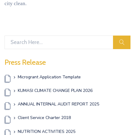
city clean.
sear
Press Release
Microgrant Application Template
KUMASI CLIMATE CHANGE PLAN 2026
ANNUAL INTERNAL AUDIT REPORT 2025
Client Service Charter 2018
NUTRITION ACTIVITIES 2025