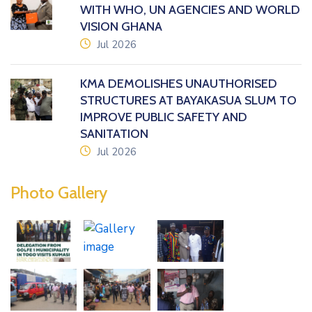
WITH WHO, UN AGENCIES AND WORLD
VISION GHANA
icon
Jul 2026
KMA DEMOLISHES UNAUTHORISED
STRUCTURES AT BAYAKASUA SLUM TO
IMPROVE PUBLIC SAFETY AND
SANITATION
icon
Jul 2026
Photo Gallery