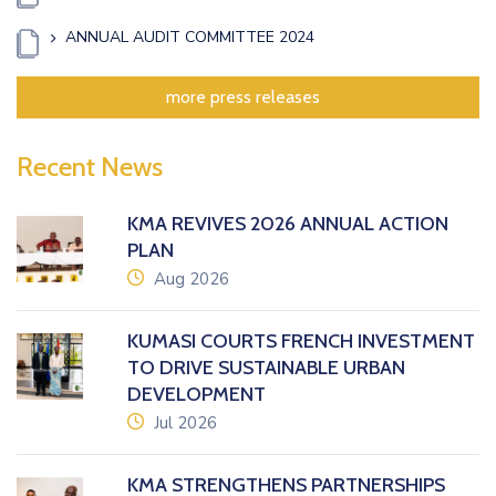
ANNUAL AUDIT COMMITTEE 2024
more press releases
Recent News
KMA REVIVES 2026 ANNUAL ACTION
PLAN
icon
Aug 2026
KUMASI COURTS FRENCH INVESTMENT
TO DRIVE SUSTAINABLE URBAN
DEVELOPMENT
icon
Jul 2026
KMA STRENGTHENS PARTNERSHIPS