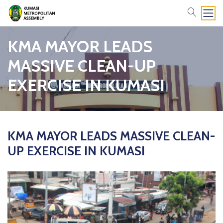
search
KMA MAYOR LEADS
MASSIVE CLEAN-UP
EXERCISE IN KUMASI
KMA MAYOR LEADS MASSIVE CLEAN-
UP EXERCISE IN KUMASI