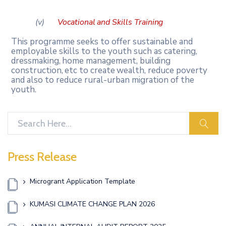
(v)
Vocational
and
Skills
Training
This programme seeks to offer sustainable and
employable skills to the youth such as catering,
dressmaking,
home
management,
building
construction,
etc
to
create
wealth, reduce poverty
and also to reduce rural-urban migration of the
youth.
sear
Press Release
Microgrant Application Template
KUMASI CLIMATE CHANGE PLAN 2026