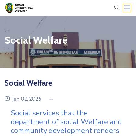
search
Social Welfare
Social Welfare
date
category
Jun 02, 2026
—
Social
services
that
the
department
of
social
Welfare
and
community
development
renders