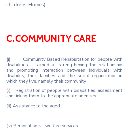
childrens’
Homes).
C.
COMMUNITY
CARE
(i)
Community Based Rehabilitation for people with
disabilities---- aimed at strengthening the relationship
and promoting interaction between individuals with
disability, their families and the social organization in
which they live, namely their
community.
(ii)
Registration of people with disabilities, assessment
and linking them to the appropriate agencies.
(iii)
Assistance
to
the
aged.
(iv)
Personal
social
welfare
services