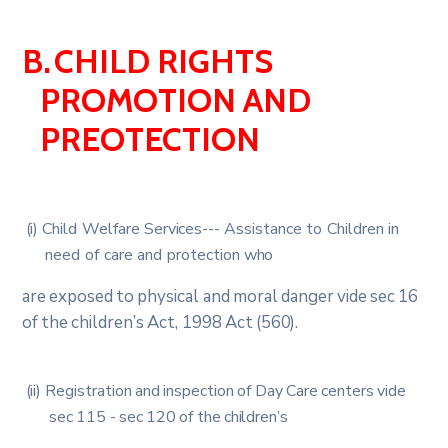
B.
CHILD
RIGHTS
PROMOTION
AND
PREOTECTION
(i)
Child
Welfare
Services
---
Assistance
to
Children
in
need
of
care
and
protection
who
are
exposed
to
physical
and
moral
danger
vide
sec
16
of
the
children’s
Act,
1998
Act
(560).
(ii)
Registration
and
inspection
of
Day
Care
centers
vide
sec
115
-
sec
120
of
the
children’s