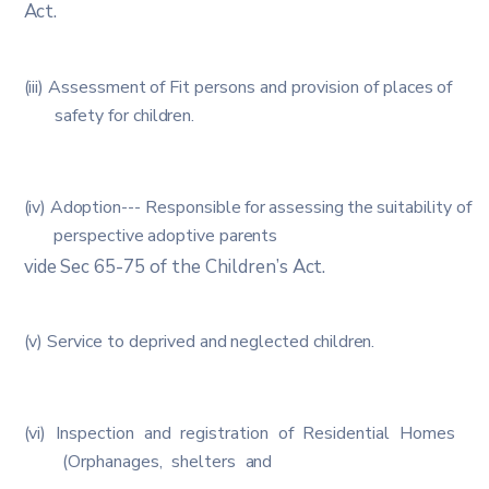
Act.
(iii)
Assessment
of
Fit
persons
and
provision
of
places
of
safety
for
children.
(iv)
Adoption
---
Responsible
for
assessing
the
suitability
of
perspective
adoptive
parents
vide
Sec
65-75
of
the
Children’s
Act.
(v)
Service
to
deprived
and
neglected
children.
(vi)
Inspection
and
registration
of
Residential
Homes
(Orphanages,
shelters
and