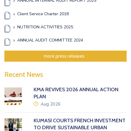
ANNUAL INTERNAL AUDIT REPORT 2025
Client Service Charter 2018
NUTRITION ACTIVITIES 2025
ANNUAL AUDIT COMMITTEE 2024
more press releases
Recent News
KMA REVIVES 2026 ANNUAL ACTION
PLAN
icon
Aug 2026
KUMASI COURTS FRENCH INVESTMENT
TO DRIVE SUSTAINABLE URBAN