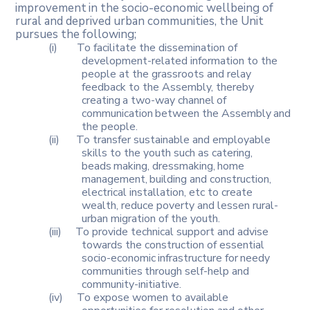
improvement
in
the
socio-economic
wellbeing of
rural and deprived urban communities, the Unit
pursues the following;
(i)
To facilitate the dissemination of
development-related information to the
people at the grassroots and relay
feedback to the Assembly, thereby
creating
a
two-way
channel
of
communication
between
the
Assembly
and
the people.
(ii)
To transfer sustainable and employable
skills to the youth such as catering,
beads
making,
dressmaking,
home
management,
building
and construction,
electrical installation, etc to create
wealth, reduce poverty and lessen rural-
urban migration of the youth.
(iii)
To provide technical support and advise
towards the construction of essential
socio-economic
infrastructure
for
needy
communities
through self-help and
community-initiative.
(iv)
To expose women to available