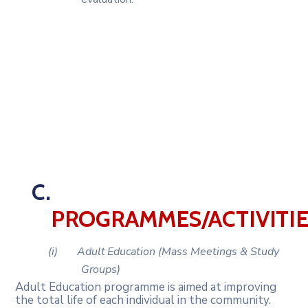
C.
PROGRAMMES/ACTIVITI
(i)
Adult
Education
(Mass
Meetings
&
Study
Groups)
Adult Education programme is aimed at improving
the total life of each individual in the community.