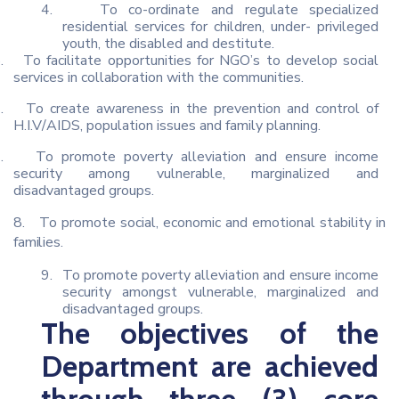
4.
To co-ordinate and regulate specialized
residential services for children, under- privileged
youth, the disabled and destitute.
.
To facilitate opportunities for NGO’s to develop social
services in collaboration with the communities.
.
To create awareness in the prevention and control of
H.I.V/AIDS, population issues and family planning.
.
To promote poverty alleviation and ensure income
security among vulnerable, marginalized and
disadvantaged groups.
8.
To
promote
social,
economic
and
emotional
stability in
families.
9.
To promote poverty alleviation and ensure income
security amongst vulnerable, marginalized and
disadvantaged groups.
The objectives of the
Department are achieved