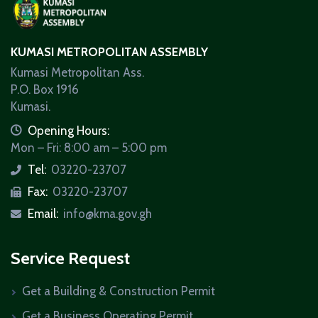
KUMASI METROPOLITAN ASSEMBLY
Kumasi Metropolitan Ass.
P.O. Box 1916
Kumasi.
icon
Opening Hours:
Mon – Fri: 8:00 am – 5:00 pm
Tel:
03220-23707
icon
Fax:
03220-23707
icon
Email:
info@kma.gov.gh
icon
Service Request
Get a Building & Construction Permit
Get a Business Operating Permit