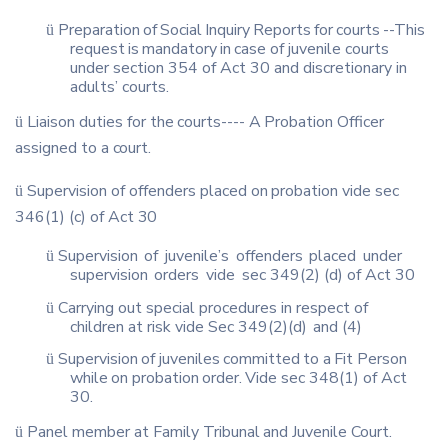
Preparation
of
Social
Inquiry
Reports
for
courts
--This
ü
request
is
mandatory
in
case of juvenile courts
under section 354 of Act 30 and discretionary in
adults’ courts.
Liaison
duties
for
the
courts
----
A
Probation
Officer
ü
assigned
to
a
court.
Supervision
of
offenders
placed
on
probation
vide
sec
ü
346(1)
(c)
of
Act
30
Supervision
of
juvenile’s
offenders
placed
under
ü
supervision
orders
vide
sec 349(2) (d) of Act 30
Carrying out special procedures in respect of
ü
children at risk vide Sec 349(2)(d)
and (4)
Supervision
of
juveniles
committed
to
a
Fit
Person
ü
while
on
probation
order.
Vide sec 348(1) of Act
30.
Panel
member
at
Family
Tribunal
and
Juvenile
Court.
ü