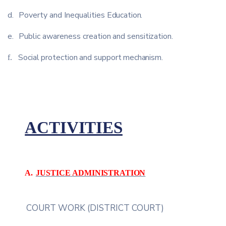
d.
Poverty
and
Inequalities
Education.
e.
Public
awareness
creation
and
sensitization.
Social
protection
and
support
mechanism.
f.
ACTIVITIES
A.
JUSTICE
ADMINISTRATION
COURT
WORK
(DISTRICT
COURT)