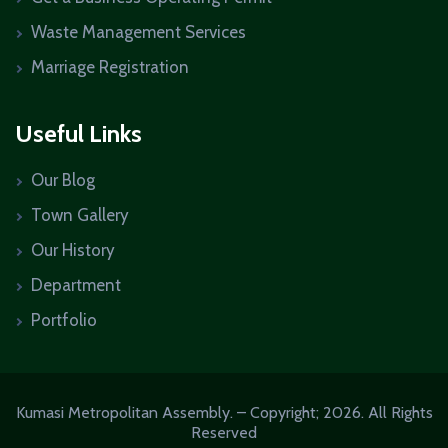
Waste Management Services
Marriage Registration
Useful Links
Our Blog
Town Gallery
Our History
Department
Portfolio
Kumasi Metropolitan Assembly. – Copyright; 2026. All Rights
Reserved