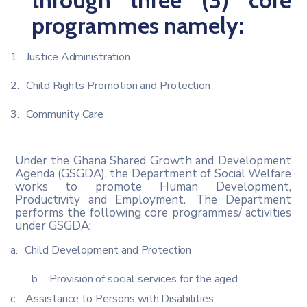
through three (3) core
programmes
namely:
1.
Justice
Administration
2.
Child
Rights
Promotion
and
Protection
3.
Community
Care
Under the Ghana Shared Growth and Development
Agenda (GSGDA), the Department of Social Welfare
works to promote Human Development,
Productivity and Employment.
The Department
performs the following core programmes/ activities
under GSGDA;
a.
Child
Development
and
Protection
b.
Provision
of
social
services
for
the
aged
c.
Assistance
to
Persons
with
Disabilities