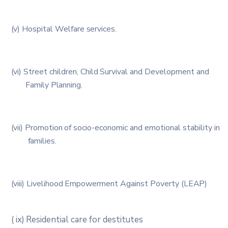
(v)
Hospital
Welfare
services.
(vi)
Street
children,
Child
Survival
and
Development
and
Family
Planning.
(vii)
Promotion
of
socio-economic
and
emotional
stability in
families.
(viii)
Livelihood
Empowerment
Against
Poverty
(LEAP)
(
ix)
Residential
care
for
destitutes