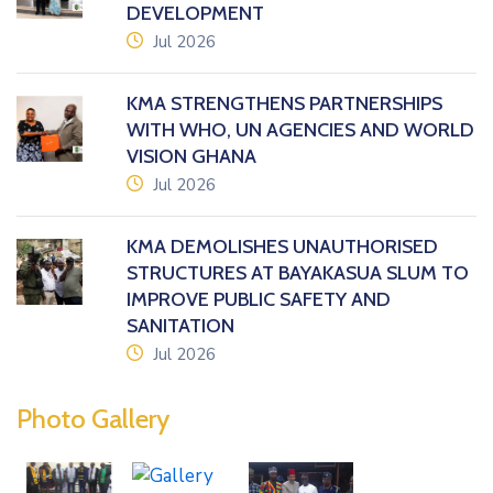
DEVELOPMENT
icon
Jul 2026
KMA STRENGTHENS PARTNERSHIPS
WITH WHO, UN AGENCIES AND WORLD
VISION GHANA
icon
Jul 2026
KMA DEMOLISHES UNAUTHORISED
STRUCTURES AT BAYAKASUA SLUM TO
IMPROVE PUBLIC SAFETY AND
SANITATION
icon
Jul 2026
Photo Gallery