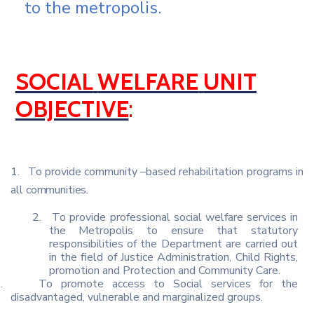
to the metropolis.
SOCIAL
WELFARE
UNIT
OBJECTIVE
:
1.
To
provide
community
–based
rehabilitation programs
in
all
communities.
2.
To provide professional social welfare services in
the Metropolis to ensure that statutory
responsibilities of the Department are carried out
in the field of Justice Administration, Child Rights,
promotion and Protection and Community Care.
.
To promote access to Social services for the
disadvantaged, vulnerable and marginalized groups.