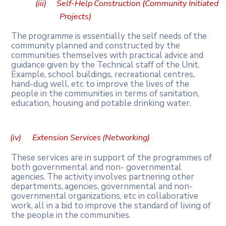
(iii)
Self-Help
Construction
(Community
Initiated
Projects)
The
programme
is
essentially
the
self
needs
of
the
community
planned
and
constructed by the
communities themselves with practical advice and
guidance given by the Technical staff of the Unit.
Example, school buildings, recreational centres,
hand-dug well, etc to improve the lives of the
people in the communities in terms of sanitation,
education, housing and potable drinking water.
(iv)
Extension
Services
(Networking)
These services are in support of the programmes of
both governmental and non- governmental
agencies.
The
activity
involves
partnering
other
departments,
agencies, governmental
and
non-
governmental
organizations,
etc
in
collaborative
work,
all
in
a bid to improve the standard of living of
the people in the communities.