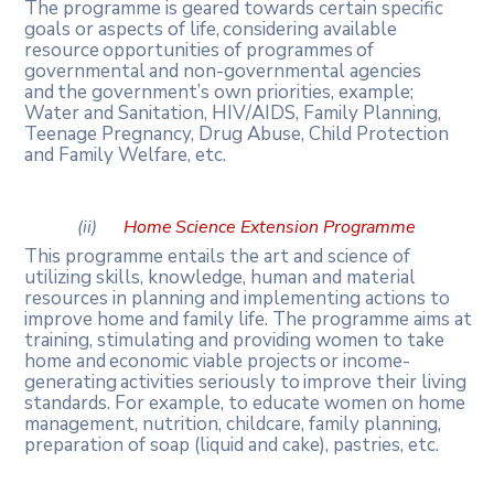
The programme is geared towards certain specific
goals or aspects of life,
considering
available
resource
opportunities
of
programmes
of
governmental
and non-governmental
agencies
and
the
government’s
own
priorities,
example;
Water
and Sanitation, HIV/AIDS, Family Planning,
Teenage Pregnancy, Drug Abuse, Child Protection
and Family Welfare, etc.
(ii)
Home
Science
Extension
Programme
This programme entails the art and science of
utilizing skills, knowledge, human and material
resources in planning and implementing actions to
improve home and family life. The programme aims at
training, stimulating and providing women to take
home and
economic
viable
projects
or
income-
generating
activities
seriously
to
improve
their living
standards. For example, to educate women on home
management, nutrition, childcare, family planning,
preparation of soap (liquid and cake), pastries, etc.