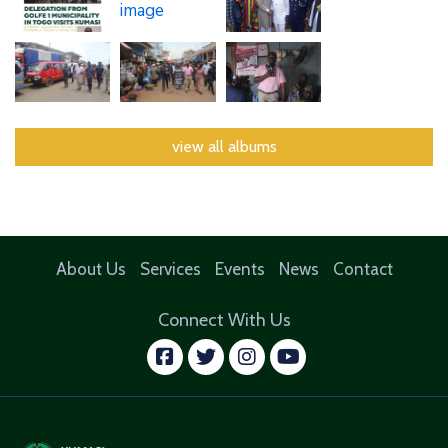
view all albums
About Us
Services
Events
News
Contact
Connect With Us
facebook
twitter
instagram
youtube