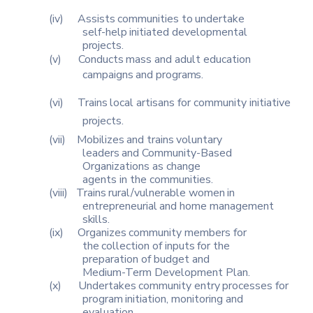
(iv)
Assists
communities
to
undertake
self-help
initiated
developmental
projects.
(v)
Conducts
mass
and
adult
education
campaigns
and
programs.
(vi)
Trains
local
artisans
for
community
initiative
projects.
(vii)
Mobilizes
and
trains
voluntary
leaders
and
Community-Based
Organizations as change
agents in the communities.
(viii)
Trains
rural/vulnerable
women
in
entrepreneurial
and
home
management
skills.
(ix)
Organizes
community
members
for
the
collection
of
inputs
for
the
preparation of budget and
Medium-Term Development Plan.
(x)
Undertakes
community
entry
processes
for
program
initiation,
monitoring and
evaluation.