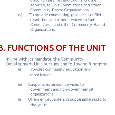
opportunities for resolution and other
services,
to
Unit
Committees
and
other
Community-Based
Organizations.
(v)
To
provide
counselling,
guidance,
conflict
resolution
and
other
services
to Unit
Committees and other Community-Based
Organizations.
B.
FUNCTIONS
OF
THE
UNIT
In
line
with
its
mandate,
the
Community
Development
Unit
pursues
the
following
functions;
(i)
Provides
community
education
and
mobilization
(ii)
Supports
extension
services
to
government
and
non-governmental
organizations
(iii)
Offers
employable
and
sustainable
skills
to
the
youth.