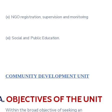
(x)
NGO
registration,
supervision
and
monitoring
(xi)
Social
and
Public
Education.
COMMUNITY
DEVELOPMENT
UNIT
A.
OBJECTIVES
OF
THE
UNIT
Within
the
broad
objective
of
seeking
an