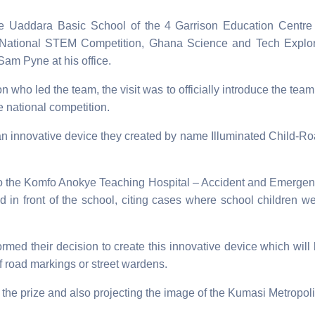
he Uaddara Basic School of the 4
Garrison Education Centre
 National STEM Competition, Ghana Science and Tech Explo
Sam Pyne at his office.
who led the team, the visit was to officially introduce the team
e national competition.
an innovative device they created by name Illuminated Child-R
ol to the Komfo Anokye Teaching Hospital – Accident and Emerge
d in front of the school, citing cases where school children w
rmed their decision to create this innovative device which will
f road markings or street wardens.
he prize and also projecting the image of the Kumasi Metropoli