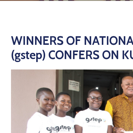
WINNERS OF NATIONA
(gstep) CONFERS ON 