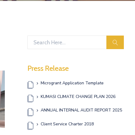
search
Press Release
Microgrant Application Template
KUMASI CLIMATE CHANGE PLAN 2026
ANNUAL INTERNAL AUDIT REPORT 2025
Client Service Charter 2018