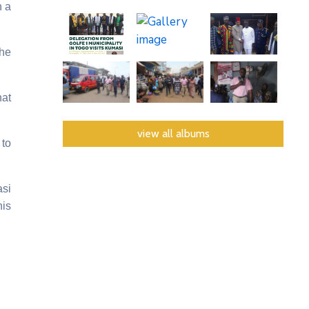
n a
the
hat
view all albums
to
asi
his