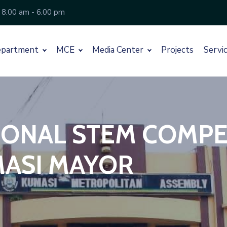
 8.00 am - 6.00 pm
partment
MCE
Media Center
Projects
Servi
ONAL STEM COMPETI
ASI MAYOR