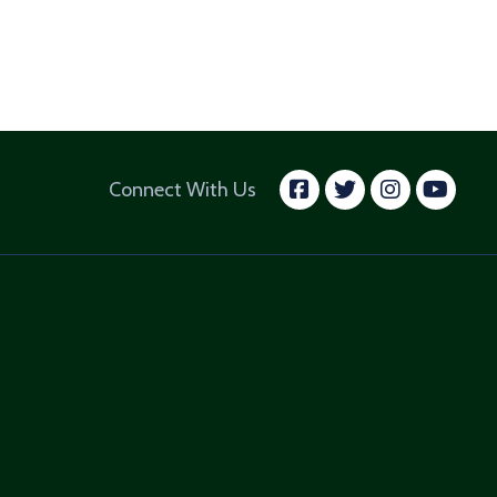
facebook
twitter
insta
yo
Connect With Us