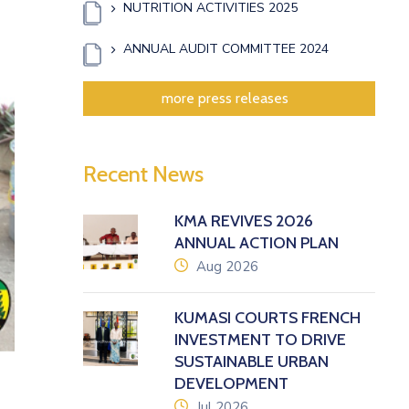
NUTRITION ACTIVITIES 2025
ANNUAL AUDIT COMMITTEE 2024
xt
more press releases
Recent News
KMA REVIVES 2026
ANNUAL ACTION PLAN
icon
Aug 2026
KUMASI COURTS FRENCH
INVESTMENT TO DRIVE
SUSTAINABLE URBAN
DEVELOPMENT
icon
Jul 2026