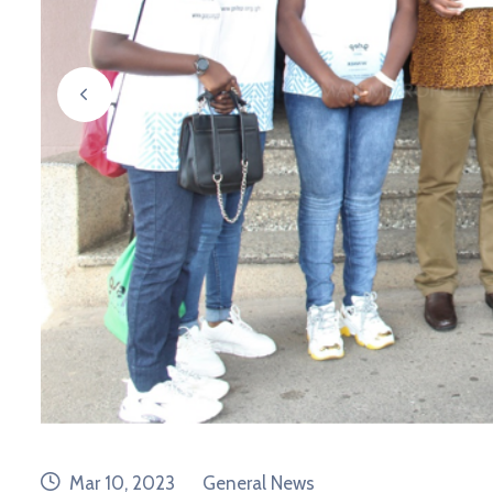
prev
date
category
Mar 10, 2023
General News