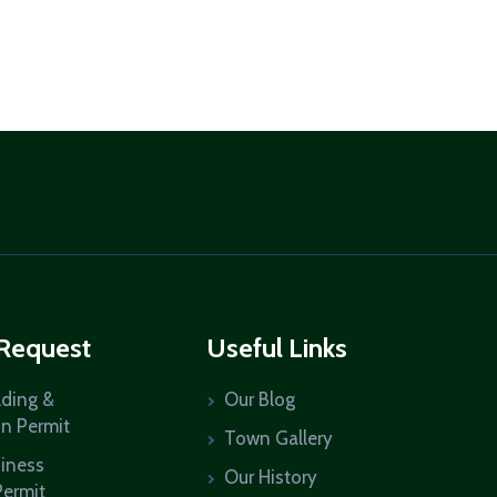
 Request
Useful Links
lding &
Our Blog
on Permit
Town Gallery
siness
Our History
Permit