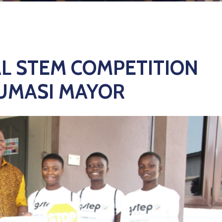
L STEM COMPETITION
KUMASI MAYOR