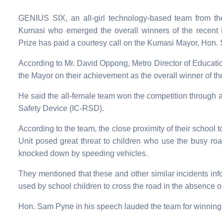
GENIUS SIX, an all-girl technology-based team from t
Kumasi who emerged the overall winners of the recent
Prize has paid a courtesy call on the Kumasi Mayor, Hon. 
According to Mr. David Oppong, Metro Director of Education 
the Mayor on their achievement as the overall winner of th
He said the all-female team won the competition through 
Safety Device (IC-RSD).
According to the team, the close proximity of their scho
Unit posed great threat to children who use the busy roa
knocked down by speeding vehicles.
They mentioned that these and other similar incidents info
used by school children to cross the road in the absence o
Hon. Sam Pyne in his speech lauded the team for winning t