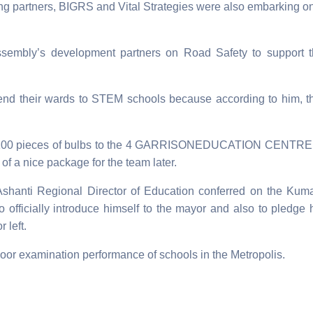
ing partners, BIGRS and Vital Strategies were also embarking o
ssembly’s development partners on Road Safety to support 
end their wards to STEM schools because according to him, t
d 100 pieces of bulbs to the 4 GARRISONEDUCATION CENTRE 
of a nice package for the team later.
shanti Regional Director of Education conferred on the Kum
o officially introduce himself to the mayor and also to pledge 
 left.
oor examination performance of schools in the Metropolis.