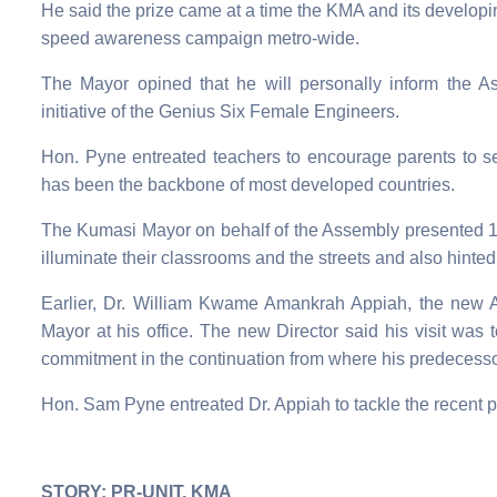
He said the prize came at a time the KMA and its develop
speed awareness campaign metro-wide.
The Mayor opined that he will personally inform the A
initiative of the Genius Six Female Engineers.
Hon. Pyne entreated teachers to encourage parents to s
has been the backbone of most developed countries.
The Kumasi Mayor on behalf of the Assembly presente
illuminate their classrooms and the streets and also hinted 
Earlier, Dr. William Kwame Amankrah Appiah, the new A
Mayor at his office. The new Director said his visit was t
commitment in the continuation from where his predecessor
Hon. Sam Pyne entreated Dr. Appiah to tackle the recent p
STORY: PR-UNIT, KMA