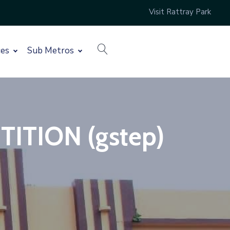
Visit Rattray Park
search
ces
Sub Metros
TION (gstep)