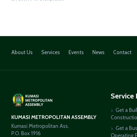
About Us
Services
Events
News
Contact
Service
Get a Bui
KUMASI METROPOLITAN ASSEMBLY
Constructi
Kumasi Metropolitan Ass.
Get a Bu
P.O. Box 1916
Operating 