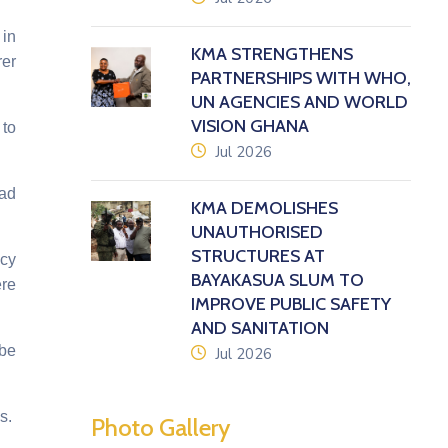
 in
KMA STRENGTHENS
rer
PARTNERSHIPS WITH WHO,
UN AGENCIES AND WORLD
VISION GHANA
 to
icon
Jul 2026
oad
KMA DEMOLISHES
UNAUTHORISED
STRUCTURES AT
ncy
BAYAKASUA SLUM TO
ere
IMPROVE PUBLIC SAFETY
AND SANITATION
 be
icon
Jul 2026
s.
Photo Gallery